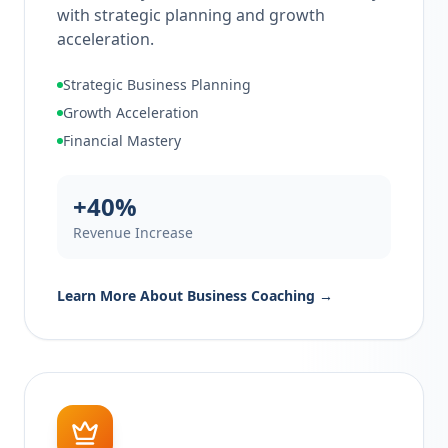
with strategic planning and growth
acceleration.
Strategic Business Planning
Growth Acceleration
Financial Mastery
+40%
Revenue Increase
Learn More About
Business Coaching
→