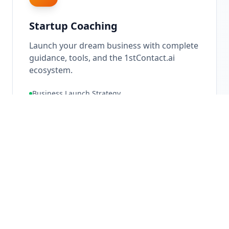
Startup Coaching
Launch your dream business with complete
guidance, tools, and the 1stContact.ai
ecosystem.
Business Launch Strategy
Ecosystem Setup
Go-To-Market Planning
10X
Growth Potential
Learn More About
Startup Coaching
→