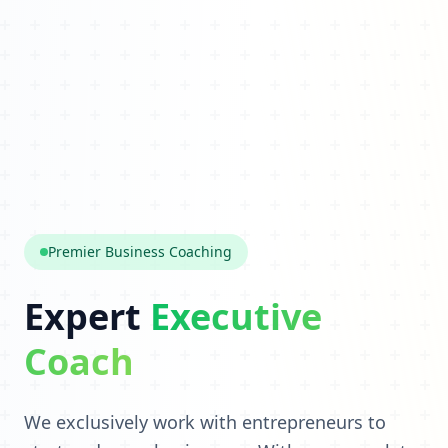
Premier Business Coaching
Expert
Executive
Coach
We exclusively work with entrepreneurs to