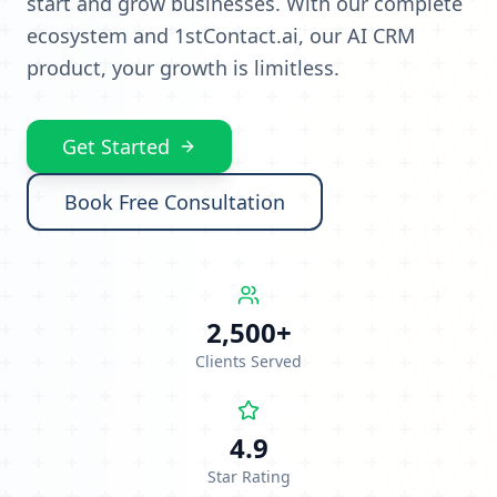
start and grow businesses. With our complete
ecosystem and 1stContact.ai, our AI CRM
product, your growth is limitless.
Get Started
Book Free Consultation
2,500+
Clients Served
4.9
Star Rating