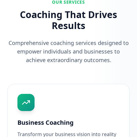
OUR SERVICES
Coaching That Drives
Results
Comprehensive coaching services designed to
empower individuals and businesses to
achieve extraordinary outcomes.
Business Coaching
Transform your business vision into reality