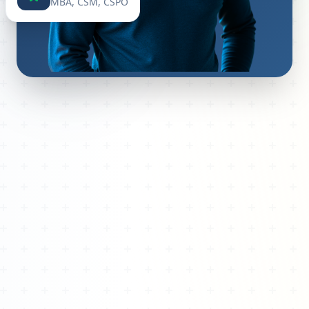
MBA, CSM, CSPO