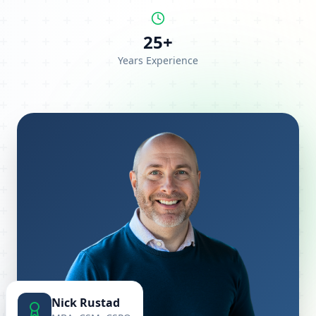
25+
Years Experience
Nick Rustad