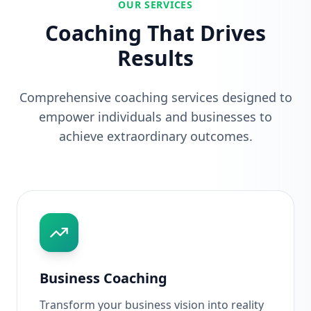
OUR SERVICES
Coaching That Drives
Results
Comprehensive coaching services designed to
empower individuals and businesses to
achieve extraordinary outcomes.
Business Coaching
Transform your business vision into reality