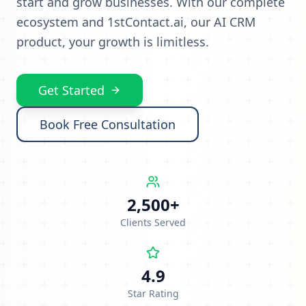
start and grow businesses. With our complete
ecosystem and 1stContact.ai, our AI CRM
product, your growth is limitless.
Get Started
Book Free Consultation
2,500+
Clients Served
4.9
Star Rating