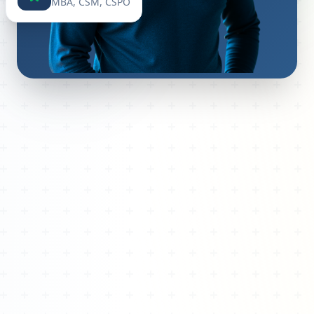
MBA, CSM, CSPO