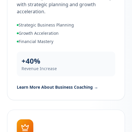
with strategic planning and growth
acceleration.
Strategic Business Planning
Growth Acceleration
Financial Mastery
+40%
Revenue Increase
Learn More About
Business Coaching
→