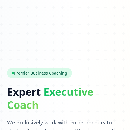
Premier Business Coaching
Expert
Executive
Coach
We exclusively work with entrepreneurs to