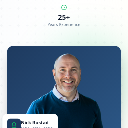
25+
Years Experience
Nick Rustad