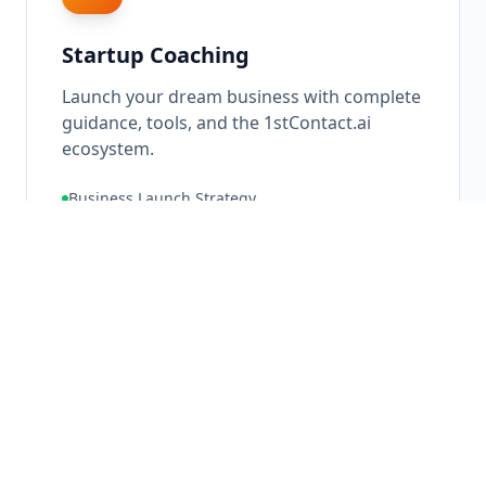
Startup Coaching
Launch your dream business with complete
guidance, tools, and the 1stContact.ai
ecosystem.
Business Launch Strategy
Ecosystem Setup
Go-To-Market Planning
10X
Growth Potential
Learn More About
Startup Coaching
→