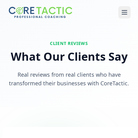
Skip to main content
CLIENT REVIEWS
What Our Clients Say
Real reviews from real clients who have
transformed their businesses with CoreTactic.