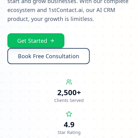
start and grow businesses. With our complete
ecosystem and 1stContact.ai, our AI CRM
product, your growth is limitless.
Get Started
Book Free Consultation
2,500+
Clients Served
4.9
Star Rating