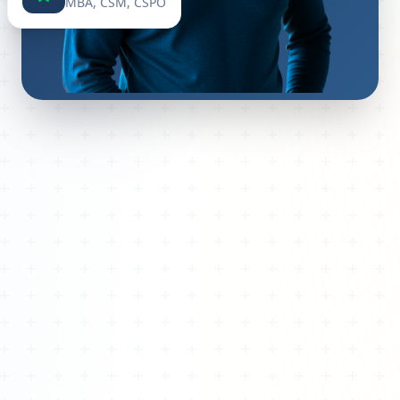
MBA, CSM, CSPO