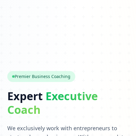
Premier Business Coaching
Expert
Executive
Coach
We exclusively work with entrepreneurs to