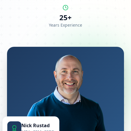
25+
Years Experience
Nick Rustad