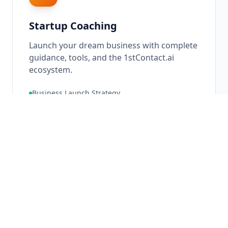
Startup Coaching
Launch your dream business with complete
guidance, tools, and the 1stContact.ai
ecosystem.
Business Launch Strategy
Ecosystem Setup
Go-To-Market Planning
10X
Growth Potential
Learn More About
Startup Coaching
→