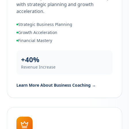
with strategic planning and growth
acceleration.
Strategic Business Planning
Growth Acceleration
Financial Mastery
+40%
Revenue Increase
Learn More About
Business Coaching
→