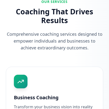
OUR SERVICES
Coaching That Drives
Results
Comprehensive coaching services designed to
empower individuals and businesses to
achieve extraordinary outcomes.
Business Coaching
Transform your business vision into reality