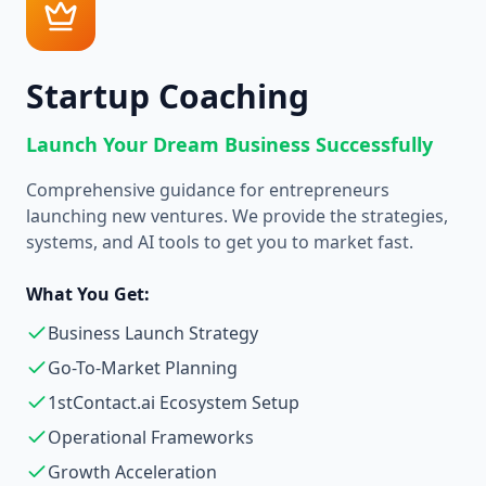
Startup Coaching
Launch Your Dream Business Successfully
Comprehensive guidance for entrepreneurs
launching new ventures. We provide the strategies,
systems, and AI tools to get you to market fast.
What You Get:
Business Launch Strategy
Go-To-Market Planning
1stContact.ai Ecosystem Setup
Operational Frameworks
Growth Acceleration