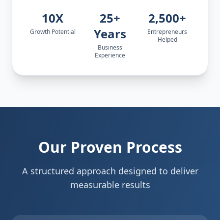
10X
25+
2,500+
Years
Growth Potential
Entrepreneurs
Helped
Business
Experience
Our Proven Process
A structured approach designed to deliver
measurable results