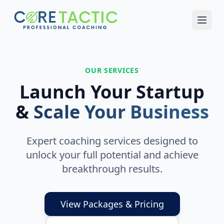
Skip to main content
OUR SERVICES
Launch Your Startup
&
Scale Your Business
Expert coaching services designed to
unlock your full potential and achieve
breakthrough results.
View Packages & Pricing