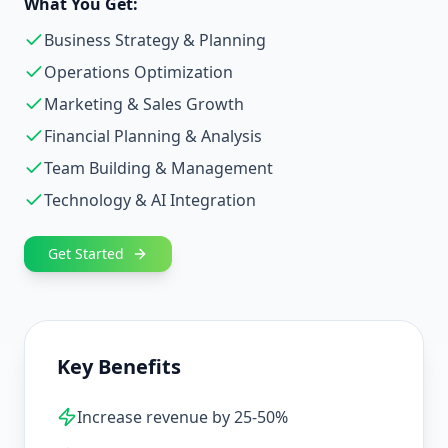
What You Get:
Business Strategy & Planning
Operations Optimization
Marketing & Sales Growth
Financial Planning & Analysis
Team Building & Management
Technology & AI Integration
Get Started
Key Benefits
Increase revenue by 25-50%