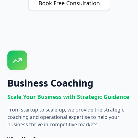
Book Free Consultation
Business Coaching
Scale Your Business with Strategic Guidance
From startup to scale-up, we provide the strategic
coaching and operational expertise to help your
business thrive in competitive markets.