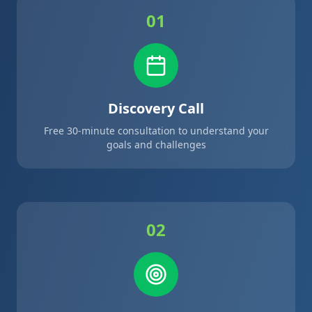
01
Discovery Call
Free 30-minute consultation to understand your
goals and challenges
02