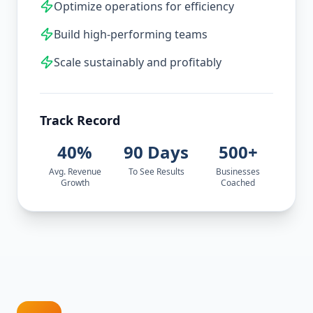
Optimize operations for efficiency
Build high-performing teams
Scale sustainably and profitably
Track Record
40%
90 Days
500+
Avg. Revenue
To See Results
Businesses
Growth
Coached