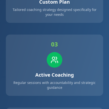
Custom Plan
Tailored coaching strategy designed specifically for
your needs
03
Active Coaching
Regular sessions with accountability and strategic
guidance