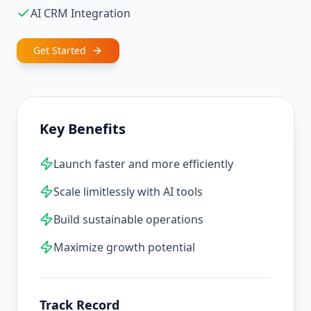
AI CRM Integration
Get Started
Key Benefits
Launch faster and more efficiently
Scale limitlessly with AI tools
Build sustainable operations
Maximize growth potential
Track Record