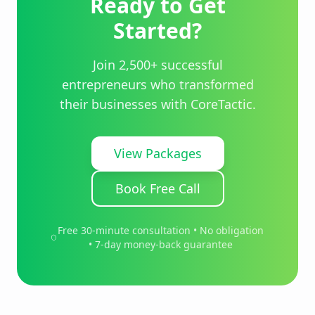
Ready to Get
Started?
Join 2,500+ successful
entrepreneurs who transformed
their businesses with CoreTactic.
View Packages
Book Free Call
Free 30-minute consultation • No obligation
• 7-day money-back guarantee