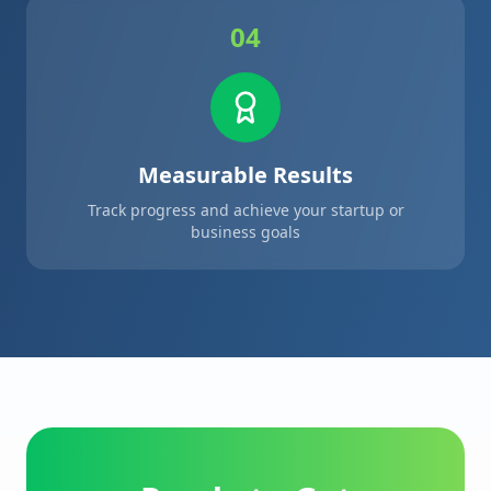
04
Measurable Results
Track progress and achieve your startup or
business goals