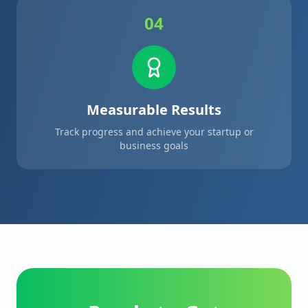
04
Measurable Results
Track progress and achieve your startup or
business goals