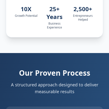
10X
25+
2,500+
Years
Growth Potential
Entrepreneurs
Helped
Business
Experience
Our Proven Process
A structured approach designed to deliver
measurable results