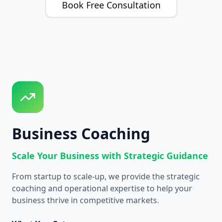
Book Free Consultation
Business Coaching
Scale Your Business with Strategic Guidance
From startup to scale-up, we provide the strategic
coaching and operational expertise to help your
business thrive in competitive markets.