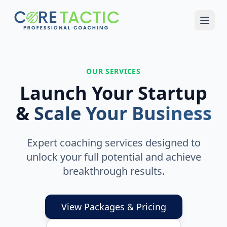
Skip to main content
OUR SERVICES
Launch Your Startup
&
Scale Your Business
Expert coaching services designed to
unlock your full potential and achieve
breakthrough results.
View Packages & Pricing