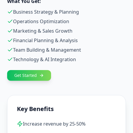
What You Get:
Business Strategy & Planning
Operations Optimization
Marketing & Sales Growth
Financial Planning & Analysis
Team Building & Management
Technology & AI Integration
Get Started
Key Benefits
Increase revenue by 25-50%