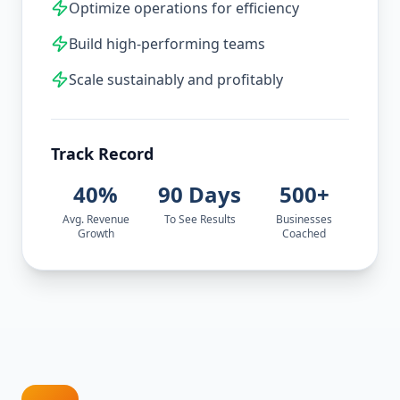
Optimize operations for efficiency
Build high-performing teams
Scale sustainably and profitably
Track Record
40%
90 Days
500+
Avg. Revenue
To See Results
Businesses
Growth
Coached