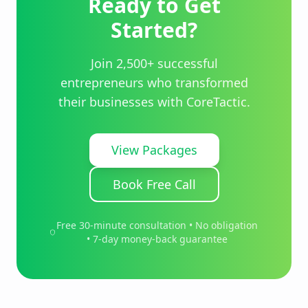
Ready to Get
Started?
Join 2,500+ successful
entrepreneurs who transformed
their businesses with CoreTactic.
View Packages
Book Free Call
Free 30-minute consultation • No obligation
• 7-day money-back guarantee