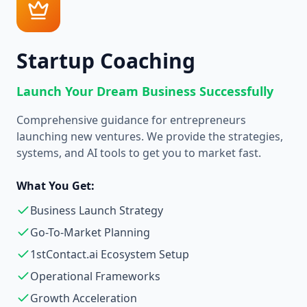
Startup Coaching
Launch Your Dream Business Successfully
Comprehensive guidance for entrepreneurs
launching new ventures. We provide the strategies,
systems, and AI tools to get you to market fast.
What You Get:
Business Launch Strategy
Go-To-Market Planning
1stContact.ai Ecosystem Setup
Operational Frameworks
Growth Acceleration