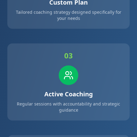
Custom Plan
Tailored coaching strategy designed specifically for
your needs
03
Active Coaching
Regular sessions with accountability and strategic
guidance