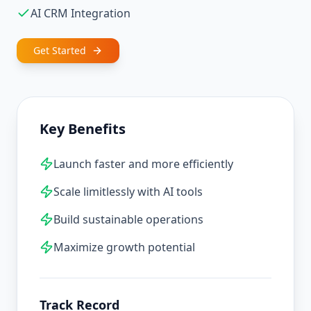
AI CRM Integration
Get Started
Key Benefits
Launch faster and more efficiently
Scale limitlessly with AI tools
Build sustainable operations
Maximize growth potential
Track Record