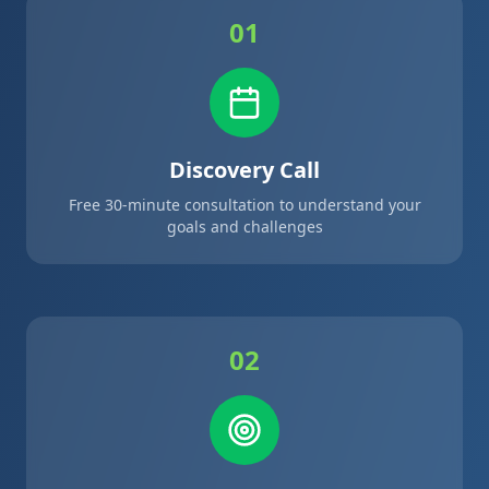
01
Discovery Call
Free 30-minute consultation to understand your
goals and challenges
02