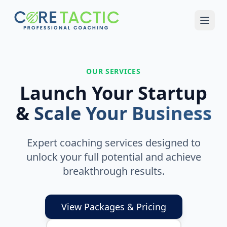
Skip to main content
OUR SERVICES
Launch Your Startup
&
Scale Your Business
Expert coaching services designed to
unlock your full potential and achieve
breakthrough results.
View Packages & Pricing