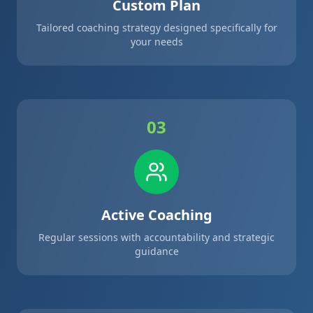
Custom Plan
Tailored coaching strategy designed specifically for
your needs
03
Active Coaching
Regular sessions with accountability and strategic
guidance