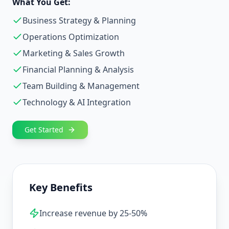
What You Get:
Business Strategy & Planning
Operations Optimization
Marketing & Sales Growth
Financial Planning & Analysis
Team Building & Management
Technology & AI Integration
Get Started
Key Benefits
Increase revenue by 25-50%