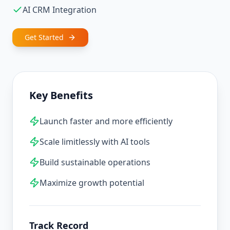
AI CRM Integration
Get Started
Key Benefits
Launch faster and more efficiently
Scale limitlessly with AI tools
Build sustainable operations
Maximize growth potential
Track Record