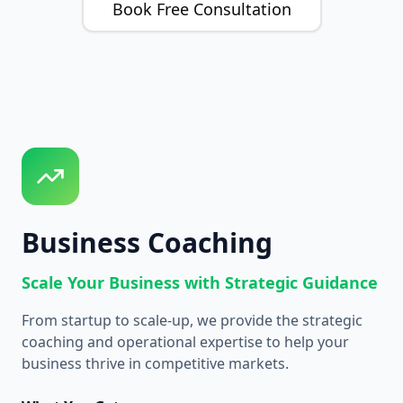
Book Free Consultation
Business Coaching
Scale Your Business with Strategic Guidance
From startup to scale-up, we provide the strategic
coaching and operational expertise to help your
business thrive in competitive markets.