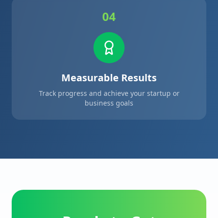
04
Measurable Results
Track progress and achieve your startup or
business goals