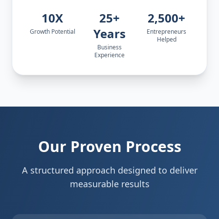
10X
25+
2,500+
Years
Growth Potential
Entrepreneurs
Helped
Business
Experience
Our Proven Process
A structured approach designed to deliver
measurable results