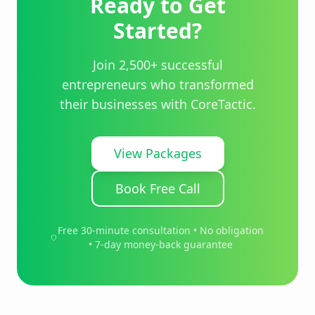
Ready to Get
Started?
Join 2,500+ successful
entrepreneurs who transformed
their businesses with CoreTactic.
View Packages
Book Free Call
Free 30-minute consultation • No obligation
• 7-day money-back guarantee