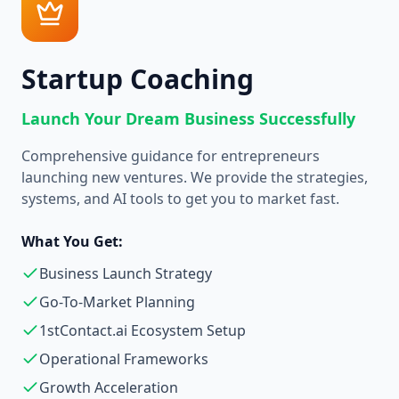
Startup Coaching
Launch Your Dream Business Successfully
Comprehensive guidance for entrepreneurs
launching new ventures. We provide the strategies,
systems, and AI tools to get you to market fast.
What You Get:
Business Launch Strategy
Go-To-Market Planning
1stContact.ai Ecosystem Setup
Operational Frameworks
Growth Acceleration