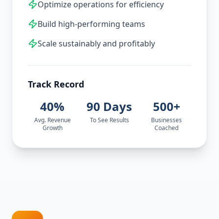
Optimize operations for efficiency
Build high-performing teams
Scale sustainably and profitably
Track Record
40%
90 Days
500+
Avg. Revenue
To See Results
Businesses
Growth
Coached