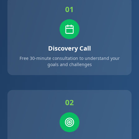
01
Discovery Call
Free 30-minute consultation to understand your
goals and challenges
02