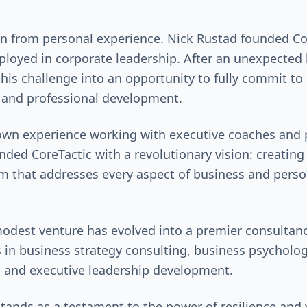
n from personal experience. Nick Rustad founded Co
ployed in corporate leadership. After an unexpected l
his challenge into an opportunity to fully commit to 
 and professional development.
own experience working with executive coaches and 
nded CoreTactic with a revolutionary vision: creatin
m that addresses every aspect of business and perso
odest venture has evolved into a premier consultanc
s in business strategy consulting, business psycholog
, and executive leadership development.
tands as a testament to the power of resilience and v