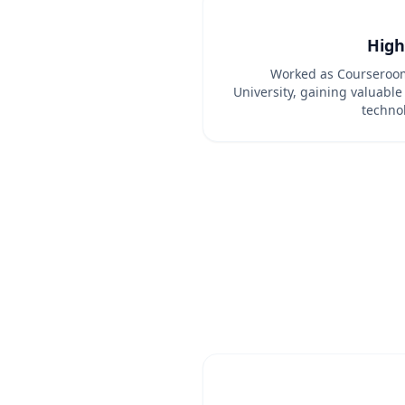
High
Worked as Courseroom
University, gaining valuable
techno