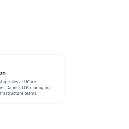
ion
hip roles at UCare
er Daniels LLP, managing
frastructure teams.