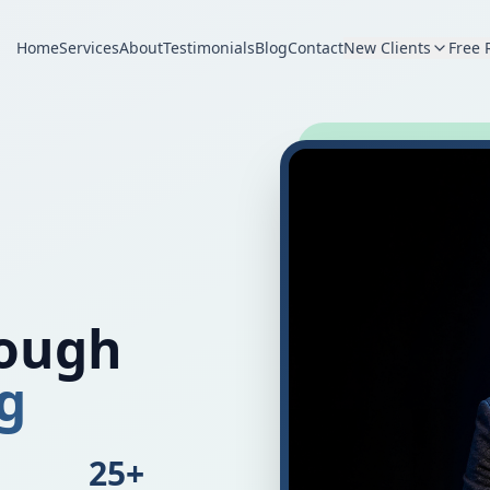
Home
Services
About
Testimonials
Blog
Contact
New Clients
Free 
rough
g
25+