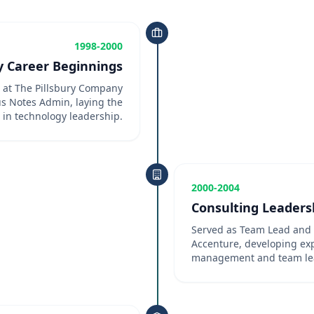
1998-2000
y Career Beginnings
r at The Pillsbury Company
s Notes Admin, laying the
 in technology leadership.
2000-2004
Consulting Leaders
Served as Team Lead and 
Accenture, developing expe
management and team le