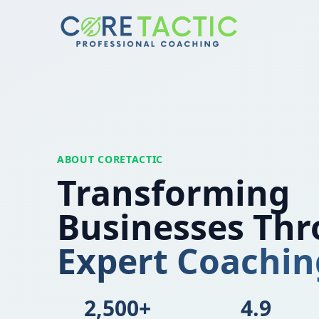
Skip to main content
ABOUT CORETACTIC
Transforming
Businesses Th
Expert Coachin
2,500+
4.9