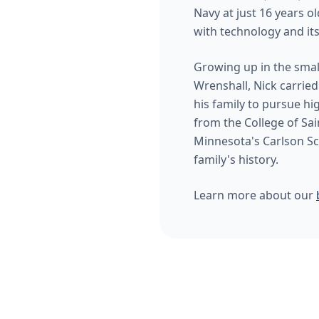
Navy at just 16 years o
with technology and its
Growing up in the smal
Wrenshall, Nick carried 
his family to pursue h
from the College of Sai
Minnesota's Carlson Sc
family's history.
Learn more about our