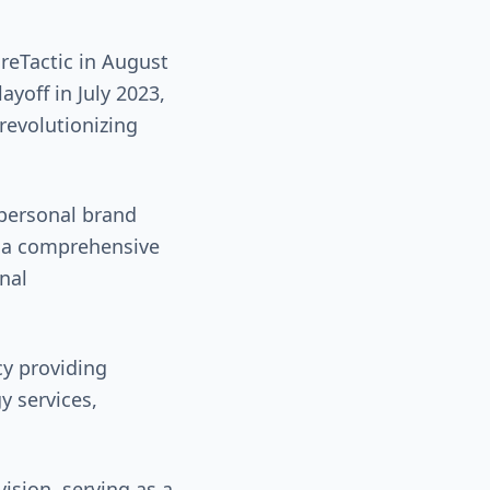
reTactic in August
ayoff in July 2023,
revolutionizing
personal brand
g a comprehensive
nal
y providing
y services,
ision, serving as a