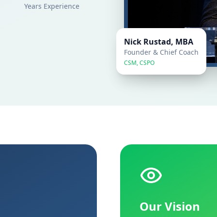
Years Experience
Nick Rustad, MBA
Founder & Chief Coach
CSM, CSPO
Our Vision