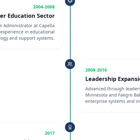
2004-2008
er Education Sector
 Administrator at Capella
 experience in educational
logy and support systems.
2008-2016
Leadership Expans
Advanced through leaders
Minnesota and Faegre Bak
enterprise systems and in
2017