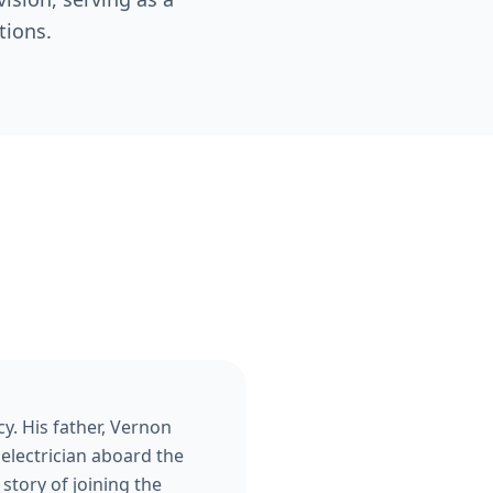
tions.
y. His father, Vernon
 electrician aboard the
story of joining the