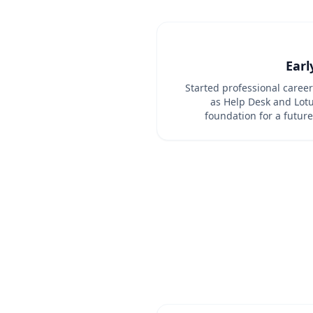
Earl
Started professional caree
as Help Desk and Lotu
foundation for a future