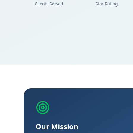
Clients Served
Star Rating
Our Mission