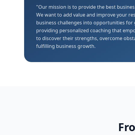
"Our mission is to provide the best busines
We want to add value and improve your res
business challenges into opportunities for
providing personalized coaching that emp
to discover their strengths, overcome obst
fulfilling business growth.
Fr