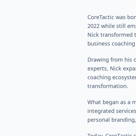
CoreTactic was bor
2022 while still em
Nick transformed t
business coaching
Drawing from his 
experts, Nick expa
coaching ecosyste
transformation.
What began as a m
integrated service
personal branding
Today, CoreTactic s