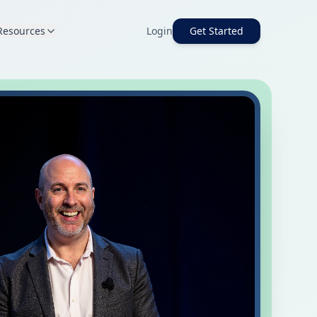
Resources
Login
Get Started