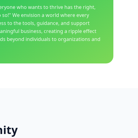
veryone who wants to thrive has the right,
o so!" We envision a world where every
ess to the tools, guidance, and support
ningful business, creating a ripple effect
nds beyond individuals to organizations and
ity