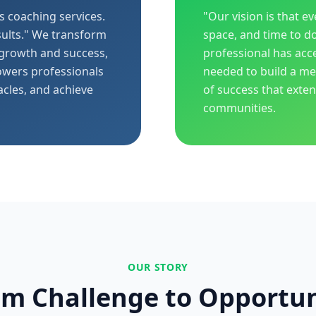
s coaching services.
"Our vision is that e
ults." We transform
space, and time to d
 growth and success,
professional has acc
owers professionals
needed to build a mea
acles, and achieve
of success that exte
communities.
OUR STORY
om Challenge to Opportun