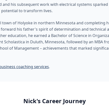
ld and his subsequent work with electrical systems sparked 
 potential to transform lives.
l town of Holyoke in northern Minnesota and completing h
forward his father's spirit of determination and technical ap
igher education, he earned a Bachelor of Science in Organi
nt Scholastica in Duluth, Minnesota, followed by an MBA fr
hool of Management – achievements that marked significan
business coaching services
.
Nick's Career Journey