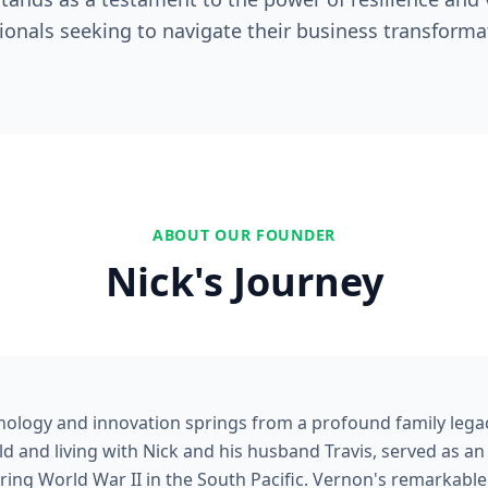
ionals seeking to navigate their business transforma
ABOUT OUR FOUNDER
Nick's Journey
nology and innovation springs from a profound family legac
d and living with Nick and his husband Travis, served as an
ng World War II in the South Pacific. Vernon's remarkable 