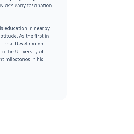
Nick's early fascination
is education in nearby
titude. As the first in
zational Development
om the University of
t milestones in his