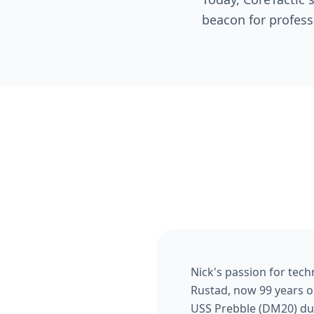
beacon for profess
Nick's passion for tech
Rustad, now 99 years ol
USS Prebble (DM20) duri