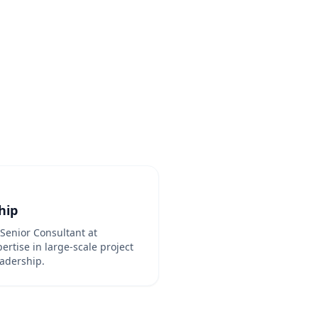
hip
Senior Consultant at
rtise in large-scale project
adership.